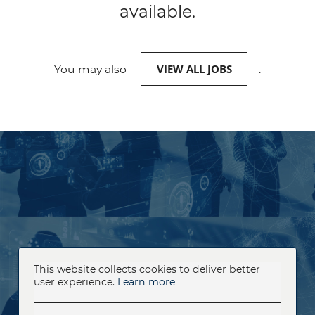
available.
VIEW ALL JOBS
You may also
.
This website collects cookies to deliver better
user experience.
Learn more