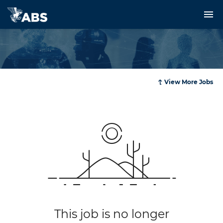
Rules and Resources
Services
Innovation and Technology
View More Jobs
News and Events
About Us and Careers
Login
This job is no longer